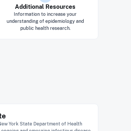
Additional Resources
Information to increase your
understanding of epidemiology and
public health research.
te
 New York State Department of Health
 ongoing and emerging infectious disease