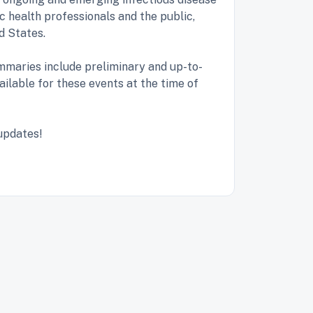
c health professionals and the public,
ed States.
maries include preliminary and up-to-
ailable for these events at the time of
 updates!