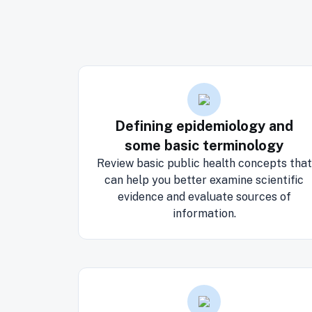
Defining epidemiology and
some basic terminology
Review basic public health concepts that
can help you better examine scientific
evidence and evaluate sources of
information.