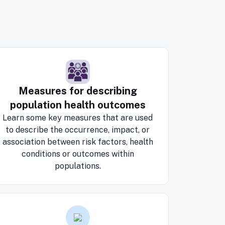
Measures for describing
population health outcomes
Learn some key measures that are used
to describe the occurrence, impact, or
association between risk factors, health
conditions or outcomes within
populations.