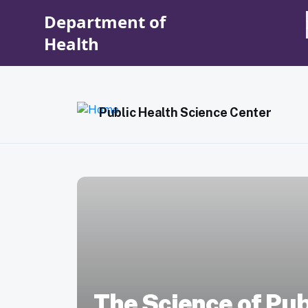
Skip
to
main
content
Public Health Science Center
The Science of Pub