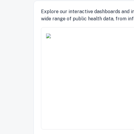
Explore our interactive dashboards and in
wide range of public health data, from in