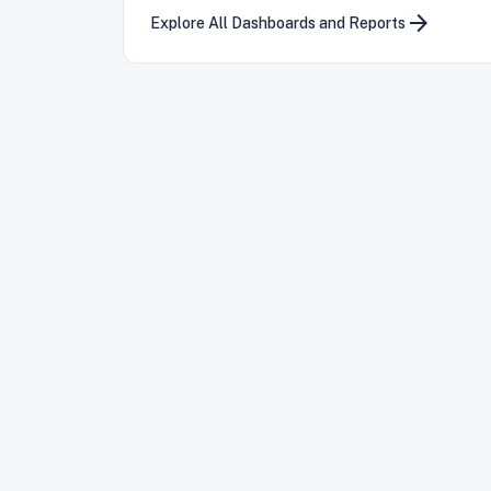
arrow_forward
Explore All Dashboards and Reports