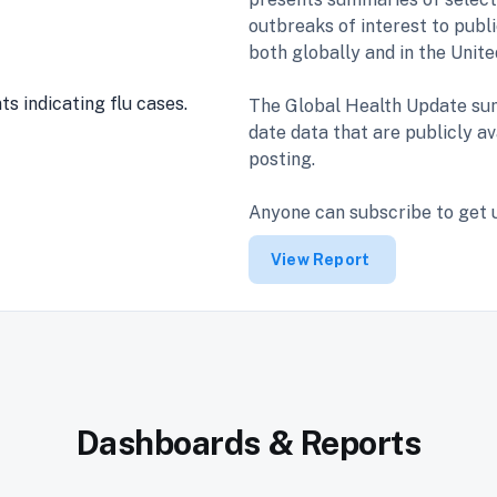
outbreaks of interest to publi
both globally and in the Unit
The Global Health Update sum
date data that are publicly av
posting.
Anyone can subscribe to get
View Report
Dashboards & Reports