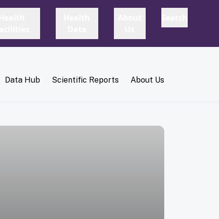
Data Hub
Scientific Reports
About Us