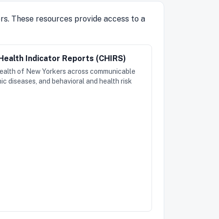
ers. These resources provide access to a
ealth Indicator Reports (CHIRS)
health of New Yorkers across communicable
ic diseases, and behavioral and health risk