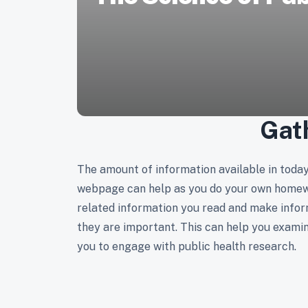
Gat
The amount of information available in today'
webpage can help as you do your own homewor
related information you read and make infor
they are important. This can help you examin
you to engage with public health research.