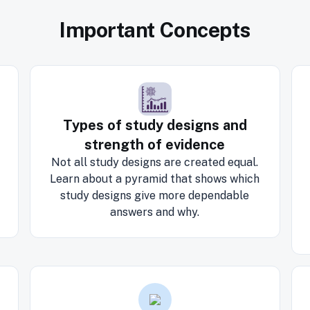
Important Concepts
Types of study designs and
strength of evidence
Not all study designs are created equal.
Learn about a pyramid that shows which
study designs give more dependable
answers and why.