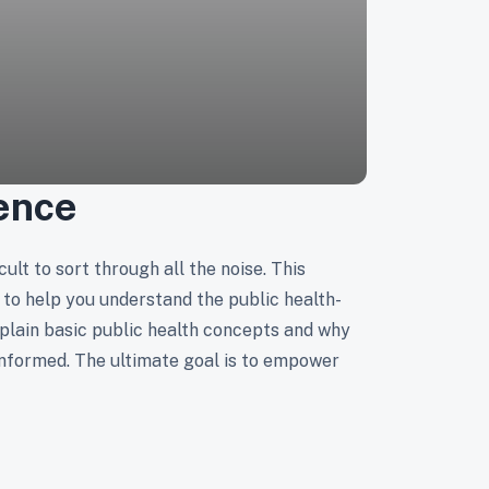
ence
ult to sort through all the noise. This
to help you understand the public health-
plain basic public health concepts and why
informed. The ultimate goal is to empower