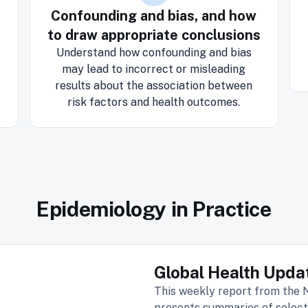
Confounding and bias, and how
to draw appropriate conclusions
Understand how confounding and bias
may lead to incorrect or misleading
results about the association between
risk factors and health outcomes.
Epidemiology in Practice
Global Health Upda
This weekly report from the
presents summaries of select