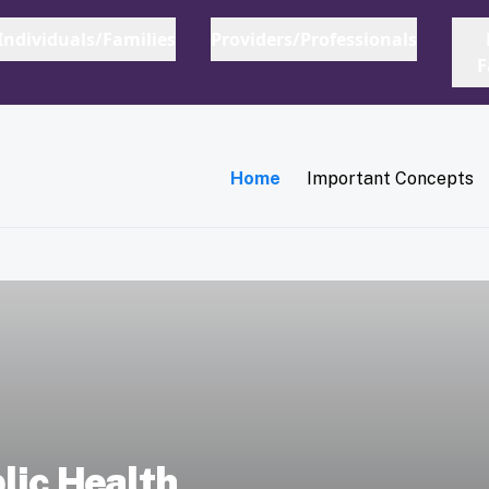
Main navigation
Home
Important Concepts
lic Health