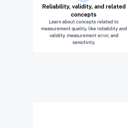
Reliability, validity, and related
concepts
Learn about concepts related to
measurement quality, like reliability and
validity, measurement error, and
sensitivity.