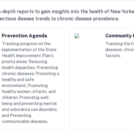
-depth reports to gain insights into the health of New York
fectious disease trends to chronic disease prevalence.
Prevention Agenda
Community H
Tracking progress on the
Tracking the 
implementation of the State
diseases, chron
Health Improvement Plan’s
factors.
priority areas: Reducing
health disparities; Preventing
chronic diseases; Promoting a
healthy and safe
environment; Promoting
healthy women, infants, and
children; Promoting well-
being and preventing mental
and substance use disorders;
and Preventing
communicable diseases.