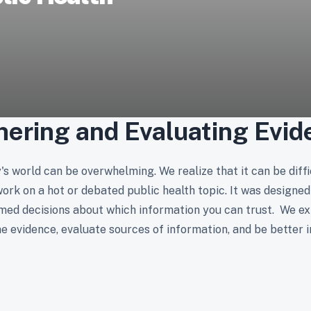
hering and Evaluating Evid
s world can be overwhelming. We realize that it can be diffic
k on a hot or debated public health topic. It was designed 
med decisions about which information you can trust. We ex
e evidence, evaluate sources of information, and be better 